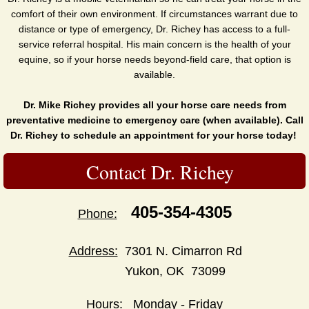
comfort of their own environment. If circumstances warrant due to
distance or type of emergency, Dr. Richey has access to a full-
service referral hospital. His main concern is the health of your
equine, so if your horse needs beyond-field care, that option is
available.
Dr. Mike Richey provides all your horse care needs from
preventative medicine to emergency care (when available). Call
Dr. Richey to schedule an appointment for your horse today!
Contact Dr. Richey
405-354-4305
Phone:
Address:
7301 N. Cimarron Rd
Yukon, OK 73099
Hours:
Monday - Friday