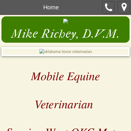
Home
Mike Richey, D.V.M.
Mobile Equine
Veterinarian