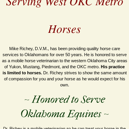
Serving West OKC Metro
Horses
Mike Richey, D.V.M., has been providing quality horse care
services to Oklahomans for over 50 years. He is honored to serve
as a mobile horse veterinarian to the western Oklahoma City areas
of Yukon, Mustang, Piedmont, and the OKC metro.
His practice
is limited to horses.
Dr. Richey strives to show the same amount
of compassion for you and your horse as he would expect for his
own.
~ Honored to Serve
Oklahoma Equines ~
Dr. Richey is a mobile veterinarian so he can treat your horse in the